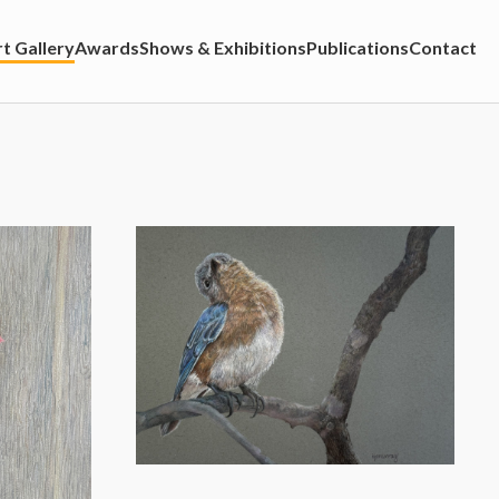
t Gallery
Awards
Shows & Exhibitions
Publications
Contact