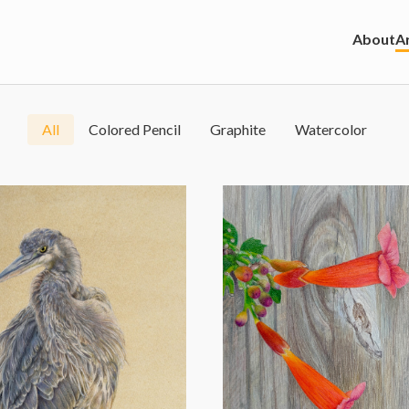
About
Ar
All
Colored Pencil
Graphite
Watercolor