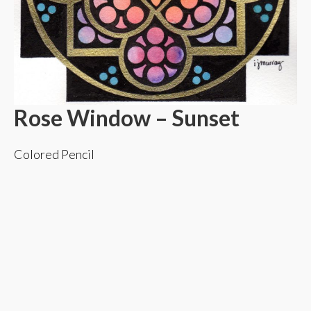
Rose Window – Sunset
Colored Pencil