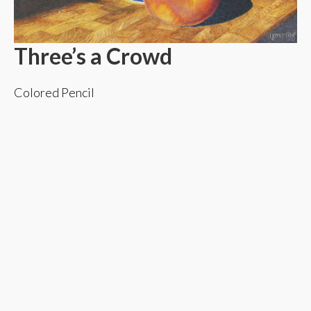
Three’s a Crowd
Colored Pencil