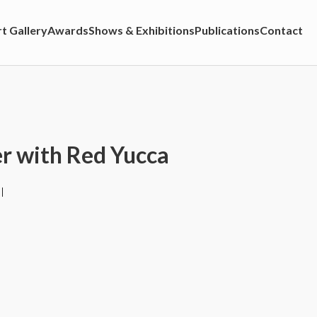
t Gallery
Awards
Shows & Exhibitions
Publications
Contact
 with Red Yucca
l