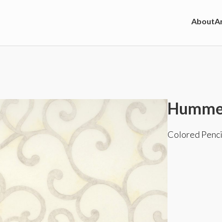
About
Ar
Hummer
Colored Penci