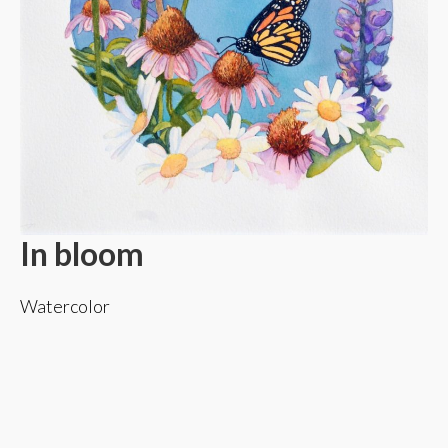
In bloom
Watercolor