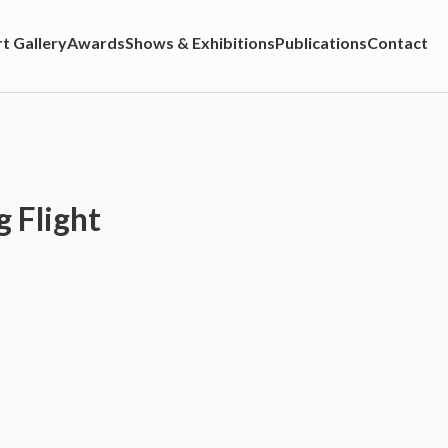
t Gallery
Awards
Shows & Exhibitions
Publications
Contact
 Flight