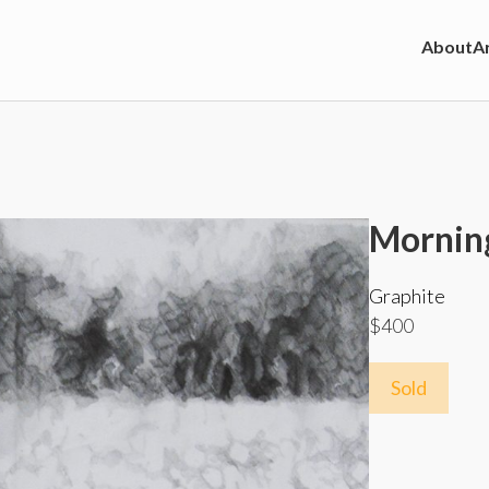
About
Ar
Morning
Graphite
$400
Sold