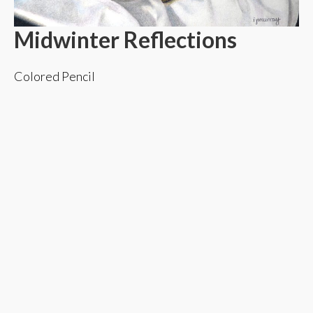
Midwinter Reflections
Colored Pencil